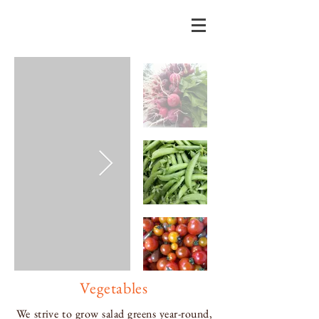
Vegetables
We strive to grow salad greens year-round,