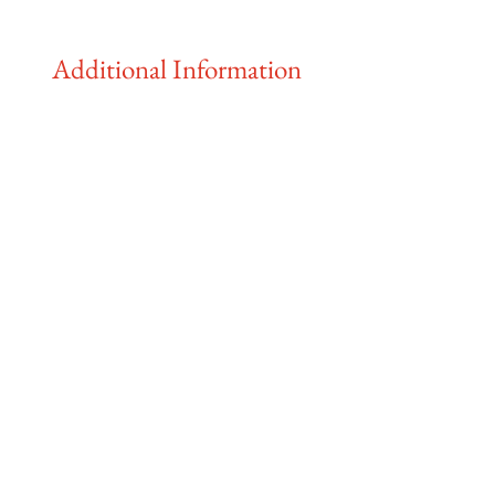
Additional Information
The farmstand and markets are
finished for 2025!
Visit the farm at
:
Pendleton Farm, 6481 North Island
Highway, Merville, BC
CSA pick-ups available at:
Pendleton Farm and the Comox
Valley Farmers Market
We are fully committed to following all