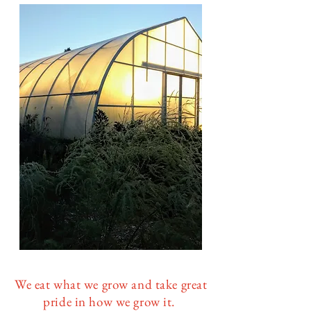
​W
e eat what we grow and take great
pride in how we grow it.