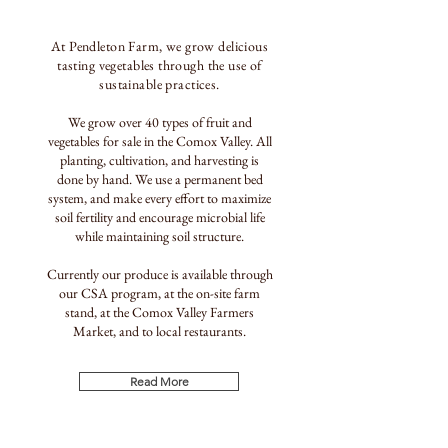
At Pendleton Farm, we
grow delicious
tasting vegetables through the use of
sustainable practices.
We grow over 40 types of fruit and
vegetables for sale in the Comox Valley. All
planting, cultivation, and harvesting is
done by hand. We use a permanent bed
system, and make every effort to maximize
soil fertility and encourage microbial life
while maintaining soil structure.
Currently our produce is available through
our CSA program, at the on-site farm
stand, at the Comox Valley Farmers
Market, and to local restaurants.
Read More