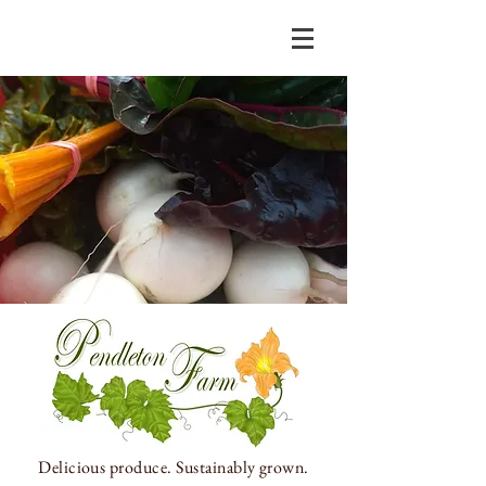
Delicious produce.
Sustainably grown.