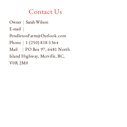
Contact Us
Owner
|
Sarah Wilson
E-mail
|
PendletonFarm@Outlook.com
Phone
|
1 (250) 818-1364
Mail
|
PO Box 97, 6481 North
Island Highway, Merville, BC,
V0R 2M0